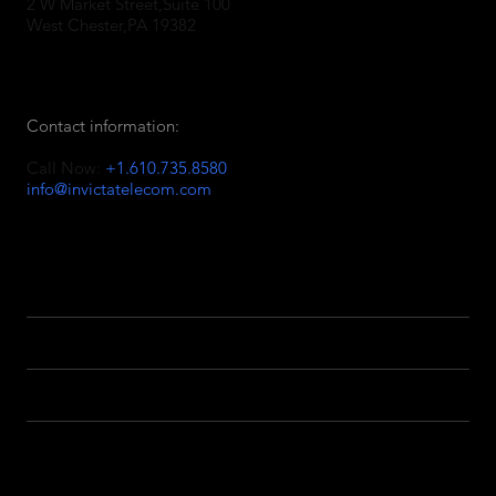
2 W Market Street,Suite 100
West Chester,PA 19382
Contact information:
Call Now:
+1.610.735.8580
info@invictatelecom.com
Facebook
Linkedin
Twitter