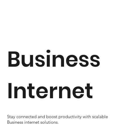
Business
Internet
Stay connected and boost productivity with scalable
Business internet solutions.