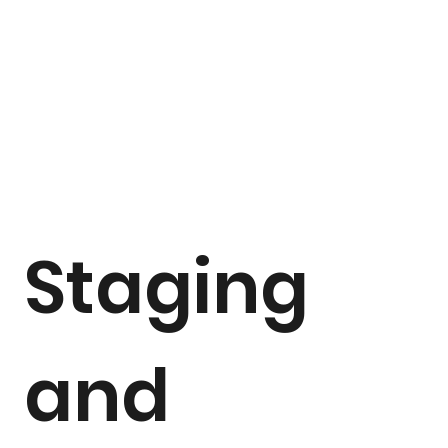
Staging
and