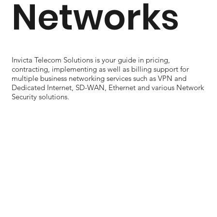
Networks
Invicta Telecom Solutions is your guide in pricing,
contracting, implementing as well as billing support for
multiple business networking services such as VPN and
Dedicated Internet, SD-WAN, Ethernet and various Network
Security solutions.