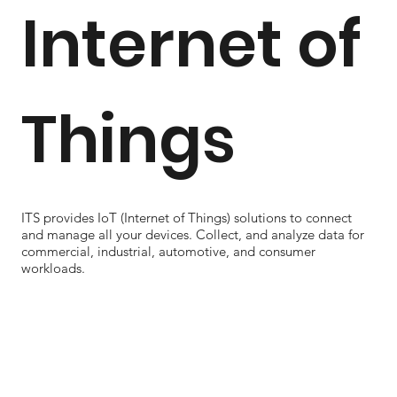
Internet of
Things
ITS provides IoT (Internet of Things) solutions to connect
and manage all your devices. Collect, and analyze data for
commercial, industrial, automotive, and consumer
workloads.