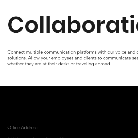
Collaborat
Connect multiple communication platforms with our voice and c
solutions. Allow your employees and clients to communicate se
whether they are at their desks or traveling abroad.
Office Address: