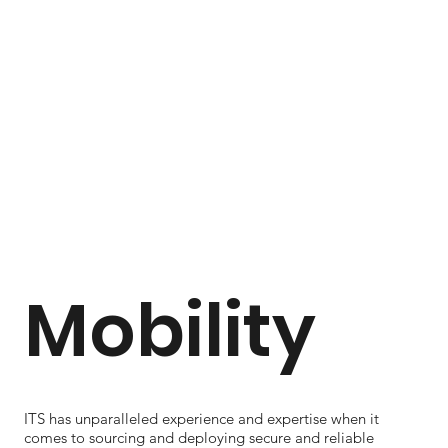
Mobility
ITS has unparalleled experience and expertise when it
comes to sourcing and deploying secure and reliable