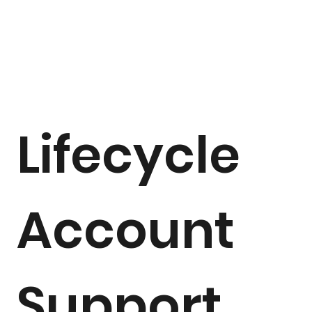
Lifecycle
Account
Support