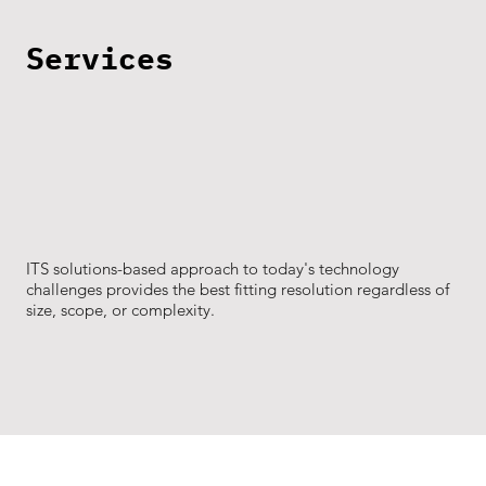
Services
ITS solutions-based approach to today's technology
challenges provides the best fitting resolution regardless of
size, scope, or complexity.