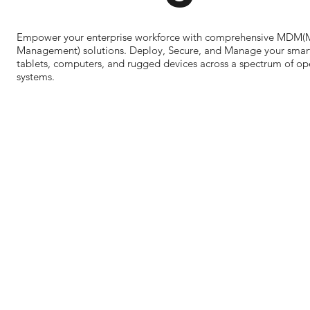
Empower your enterprise workforce with comprehensive MDM(
Management) solutions. Deploy, Secure, and Manage your smar
tablets, computers, and rugged devices across a spectrum of op
systems.