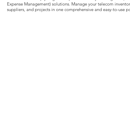
Expense Management) solutions. Manage your telecom inventory,
suppliers, and projects in one comprehensive and easy-to-use po