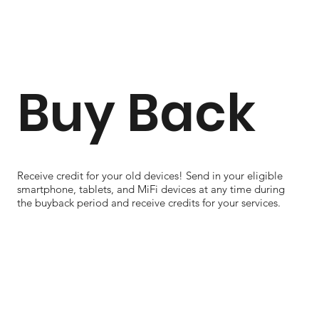
Buy Back
Receive credit for your old devices! Send in your eligible
smartphone, tablets, and MiFi devices at any time during
the buyback period and receive credits for your services.