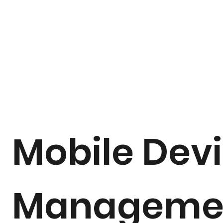
Mobile Dev
Manageme