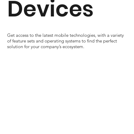
Devices
Get access to the latest mobile technologies, with a variety
of feature sets and operating systems to find the perfect
solution for your company’s ecosystem.