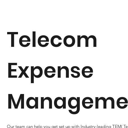
Telecom
Expense
Manageme
Our team can help you get set up with Industry-leading TEM( T