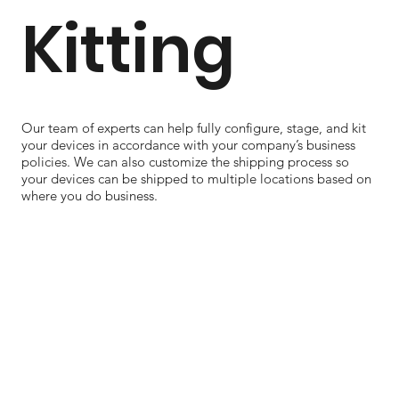
Kitting
Our team of experts can help fully configure, stage, and kit
your devices in accordance with your company’s business
policies. We can also customize the shipping process so
your devices can be shipped to multiple locations based on
where you do business.