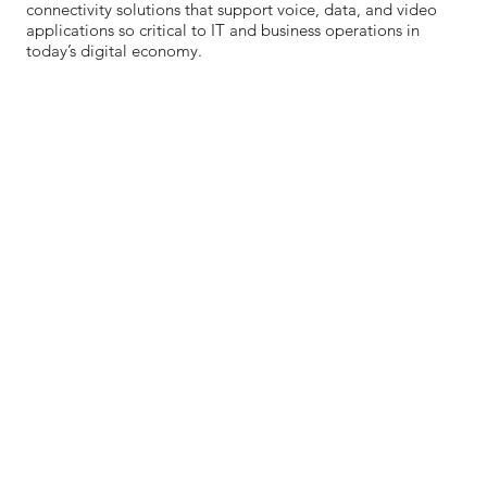
connectivity solutions that support voice, data, and video
applications so critical to IT and business operations in
today’s digital economy.