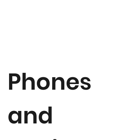
Phones
and