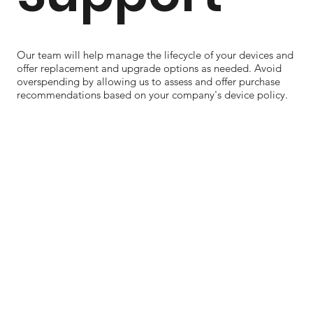
Our team will help manage the lifecycle of your devices and
offer replacement and upgrade options as needed. Avoid
overspending by allowing us to assess and offer purchase
recommendations based on your company's device policy.