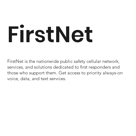
FirstNet
FirstNet is the nationwide public safety cellular network,
services, and solutions dedicated to first responders and
those who support them. Get access to priority always-on
voice, data, and text services.