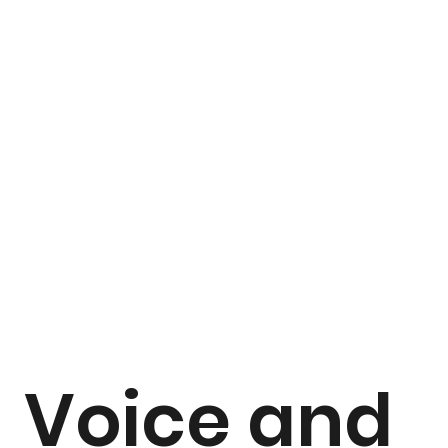
Voice and